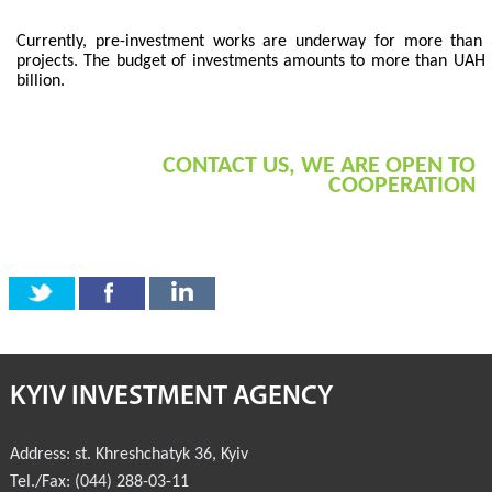
COMMERCIAL OFFERS OF KYIV COMPANIES
Currently, pre-investment works are underway for more than
projects. The budget of investments amounts to more than UAH
billion.
OFFERS OF FOREIGN COMPANIES
DONOR ASSISTANCE
CONTACT US, WE ARE OPEN TO
COOPERATION
NEWS
SUCCESS STORIES
INVESTMENT FORUM 2022
INVESTMENT FORUM 2021
INVESTMENT FORUM 2020
KYIV INVESTMENT AGENCY
INVESTMENT FORUM 2019
Address:
st. Khreshchatyk 36
,
Kyiv
INVESTMENT FORUM 2018
Tel./Fax:
(044) 288-03-11