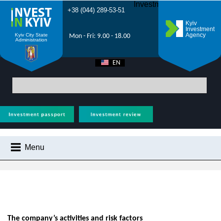
Investment Forum 2021
+38 (044) 289-53-51
Kyiv
Investment
Agency
Kyiv City State
Mon - Fri: 9.00 - 18.00
Administration
EN
UA
Main
> About Kyiv Investment Agency
Menu
ABOUT KYIV INVESTMENT AGENCY
WHY KYIV?
INVESTMENT POTENTIAL OF KYIV
VIDEOS
The company’s activities and risk factors