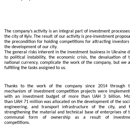
BECOME AN INVESTOR
INVEST IDEAS
The company’s activity is an integral part of investment processes
GUIDE FOR INVESTORS
the city of Kyiv. The result of our activity is pre-investment proposa
the precondition for holding competitions for attracting investors
the development of our city.
CITY PROJECTS
The general risks inherent in the investment business in Ukraine 
to political instability, the economic crisis, the devaluation of 
INVESTMENT PROPOSALS
national currency, complicate the work of the company, but we 
fulfilling the tasks assigned to us.
UNDER IMPLEMENTATION
Thanks to the work of the company since 2014 through t
FOREIGN TRADE
mechanism of investment competition projects were implemen
with an investment budget of more than UAH 3 billion. Mo
STATISTICS
than UAH 71 million was allocated on the development of the soci
engineering, and transport infrastructure of the city, and 
strengthening the material and technical base of enterprises of 
THE MAIN PARTNERS OF KYIV
communal form of ownership as a result of investme
competitions.
SUPPORTING ACCESS TO INTERNATIONAL MARKETS