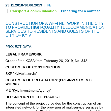
23.11.2018-30.06.2019
№
BECOME AN INVESTOR
Transport & communication
Preparing for a contest
INVEST IDEAS
CONSTRUCTION OF A WI-FI NETWORK IN THE CITY
TO PROVIDE HIGH-QUALITY TELECOMMUNICATION
GUIDE FOR INVESTORS
SERVICES TO RESIDENTS AND GUESTS OF THE
CITY OF KYIV
CITY PROJECTS
PROJECT DATA:
INVESTMENT PROPOSALS
LEGAL FRAMEWORK
Order of the KCSA from February 26, 2019, No. 342
UNDER IMPLEMENTATION
CUSTOMER OF CONSTRUCTION
SKP "Kyivteleservis"
FOREIGN TRADE
CUSTOMER OF PREPARATORY (PRE-INVESTMENT)
WORKS
STATISTICS
ME "Kyiv Investment Agency"
THE MAIN PARTNERS OF KYIV
DESCRIPTION OF THE PROJECT
The concept of the project provides for the construction of an
integrated network for the provision of multiservice services by
SUPPORTING ACCESS TO INTERNATIONAL MARKETS