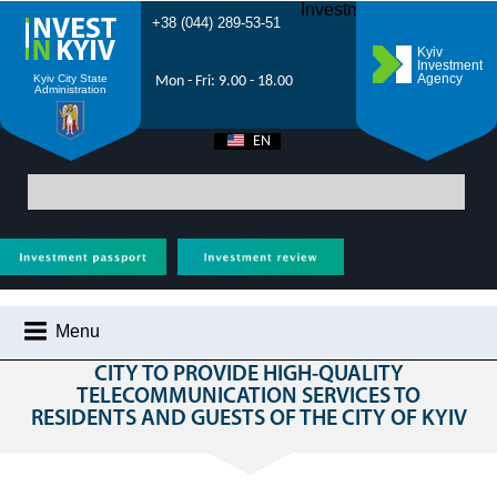
Investment Forum 2021
+38 (044) 289-53-51
Kyiv
Investment
Agency
Kyiv City State
Mon - Fri: 9.00 - 18.00
Administration
EN
UA
Main
>
All projects
>
Transport & communication
> Construction of a Wi-Fi
network in the city to provide high-quality telecommunication services to
residents and guests of the city of Kyiv
Menu
CONSTRUCTION OF A WI-FI NETWORK IN THE
CITY TO PROVIDE HIGH-QUALITY
WHY KYIV?
TELECOMMUNICATION SERVICES TO
RESIDENTS AND GUESTS OF THE CITY OF KYIV
INVESTMENT POTENTIAL OF KYIV
VIDEOS