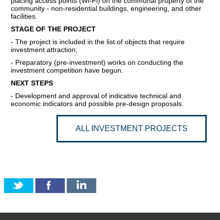
placing access points (Wi-Fi) on the communal property of the
community - non-residential buildings, engineering, and other
COMMERCIAL OFFERS OF KYIV COMPANIES
facilities.
STAGE OF THE PROJECT
OFFERS OF FOREIGN COMPANIES
- The project is included in the list of objects that require
investment attraction;
DONOR ASSISTANCE
- Preparatory (pre-investment) works on conducting the
investment competition have begun.
NEWS
NEXT STEPS
- Development and approval of indicative technical and
economic indicators and possible pre-design proposals.
SUCCESS STORIES
INVESTMENT FORUM 2022
ALL INVESTMENT PROJECTS
INVESTMENT FORUM 2021
INVESTMENT FORUM 2020
INVESTMENT FORUM 2019
INVESTMENT FORUM 2018