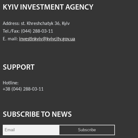
KYIV INVESTMENT AGENCY
INVESTMENT FORUM 2017
Address:
st. Khreshchatyk 36
,
Kyiv
INVESTMENT FORUM 2016
Tel./Fax:
(044) 288-03-11
COMPETITION IS OVER
E. mail:
investinkyiv@kyivcity.gov.ua
AGENCY
REPORT 2020
SUPPORT
REPORT 2021
Hotline:
+38 (044) 288-03-11
REPORT 2022
REPORT 2023
SUBSCRIBE TO NEWS