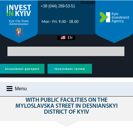
Investment Forum 2021
+38 (044) 289-53-51
Kyiv
Investment
Agency
Kyiv City State
Mon - Fri: 9.00 - 18.00
Administration
EN
UA
Main
>
All projects
>
Realty
> Construction of residential buildings with
public facilities on the Myloslavska street in Desnianskyi district of Kyiv
Menu
CONSTRUCTION OF RESIDENTIAL BUILDINGS
WITH PUBLIC FACILITIES ON THE
WHY KYIV?
MYLOSLAVSKA STREET IN DESNIANSKYI
DISTRICT OF KYIV
INVESTMENT POTENTIAL OF KYIV
VIDEOS