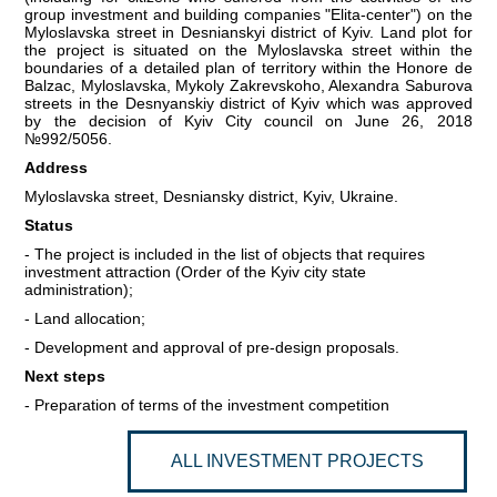
group investment and building companies "Elita-center") on the
Myloslavska street in Desnianskyi district of Kyiv. Land plot for
COMMERCIAL OFFERS OF KYIV COMPANIES
the project is situated on the Myloslavska street within the
boundaries of a detailed plan of territory within the Honore de
Balzac, Myloslavska, Mykoly Zakrevskoho, Alexandra Saburova
OFFERS OF FOREIGN COMPANIES
streets in the Desnyanskiy district of Kyiv which was approved
by the decision of Kyiv City council on June 26, 2018
DONOR ASSISTANCE
№992/5056.
Address
NEWS
Myloslavska street, Desniansky district, Kyiv, Ukraine.
Status
SUCCESS STORIES
- The project is included in the list of objects that requires
investment attraction (Order of the Kyiv city state
INVESTMENT FORUM 2022
administration);
- Land allocation;
INVESTMENT FORUM 2021
- Development and approval of pre-design proposals.
Next steps
INVESTMENT FORUM 2020
- Preparation of terms of the investment competition
INVESTMENT FORUM 2019
ALL INVESTMENT PROJECTS
INVESTMENT FORUM 2018