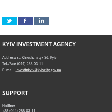
INVESTMENT FORUM 2017
INVESTMENT FORUM 2016
COMPETITION IS OVER
AGENCY
KYIV INVESTMENT AGENCY
REPORT 2020
Address:
st. Khreshchatyk 36
,
Kyiv
Tel./Fax:
(044) 288-03-11
REPORT 2021
E. mail:
investinkyiv@kyivcity.gov.ua
REPORT 2022
REPORT 2023
SUPPORT
Hotline:
+38 (044) 288-03-11