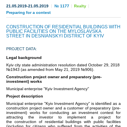
21.05.2019-21.05.2019
№ 1177
Realty
BECOME AN INVESTOR
Preparing for a contest
INVEST IDEAS
CONSTRUCTION OF RESIDENTIAL BUILDINGS WITH
PUBLIC FACILITIES ON THE MYLOSLAVSKA
GUIDE FOR INVESTORS
STREET IN DESNIANSKYI DISTRICT OF KYIV
CITY PROJECTS
PROJECT DATA:
Legal background
INVESTMENT PROPOSALS
Kyiv city state administration resolution dated October 29, 2018
№1943 (as amended from May 21, 2019 №906).
UNDER IMPLEMENTATION
Сonstruction project owner and preparatory (pre-
investment) works
FOREIGN TRADE
Municipal enterprise "Kyiv Investment Agency"
Project description
STATISTICS
Municipal enterprise "Kyiv Investment Agency" is identified as a
construction project owner and a customer of preparatory (pre-
THE MAIN PARTNERS OF KYIV
investment) works for conducting an investment contest for
attracting the investor to implement a project for
the construction of residential buildings with public facilities
SUPPORTING ACCESS TO INTERNATIONAL MARKETS
(including for citizens who suffered from the activities of the