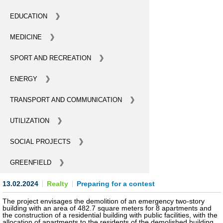
BECOME AN INVESTOR
EDUCATION
MEDICINE
INVEST IDEAS
SPORT AND RECREATION
GUIDE FOR INVESTORS
ENERGY
CITY PROJECTS
TRANSPORT AND COMMUNICATION
INVESTMENT PROPOSALS
UTILIZATION
UNDER IMPLEMENTATION
SOCIAL PROJECTS
FOREIGN TRADE
GREENFIELD
STATISTICS
13.02.2024
Realty
Preparing for a contest
THE MAIN PARTNERS OF KYIV
The project envisages the demolition of an emergency two-story
building with an area of 482.7 square meters for 8 apartments and
the construction of a residential building with public facilities, with the
SUPPORTING ACCESS TO INTERNATIONAL MARKETS
allocation of apartments to the residents of the demolished building