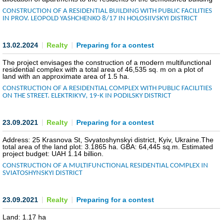
CONSTRUCTION OF A RESIDENTIAL BUILDING WITH PUBLIC FACILITIES
COMMERCIAL OFFERS OF KYIV COMPANIES
IN PROV. LEOPOLD YASHCHENKO 8/17 IN HOLOSIIVSKYI DISTRICT
OFFERS OF FOREIGN COMPANIES
13.02.2024
Realty
Preparing for a contest
DONOR ASSISTANCE
The project envisages the construction of a modern multifunctional
residential complex with a total area of 46,535 sq. m on a plot of
land with an approximate area of 1.5 ha.
NEWS
CONSTRUCTION OF A RESIDENTIAL COMPLEX WITH PUBLIC FACILITIES
ON THE STREET. ELEKTRIKYV, 19-K IN PODILSKY DISTRICT
SUCCESS STORIES
23.09.2021
Realty
Preparing for a contest
INVESTMENT FORUM 2022
Address: 25 Krasnova St, Svyatoshynskyi district, Kyiv, Ukraine.The
total area of the land plot: 3.1865 ha. GBA: 64,445 sq.m. Estimated
INVESTMENT FORUM 2021
project budget: UAH 1.14 billion.
CONSTRUCTION OF A MULTIFUNCTIONAL RESIDENTIAL COMPLEX IN
INVESTMENT FORUM 2020
SVIATOSHYNSKYI DISTRICT
INVESTMENT FORUM 2019
23.09.2021
Realty
Preparing for a contest
INVESTMENT FORUM 2018
Land: 1.17 ha