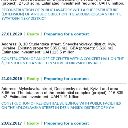
(project): 275.9 sq.m. Estimated investment required: UAH 6 million.
RECONSTRUCTION OF PUBLIC LAVATORY WITH A SUPERSTRUCTURE
(EXTENSION) OF A PUBLIC OBJECT ON THE YAKUBA KOLASA ST IN THE
SVYATOSHINSKY DISTRICT
27.01.2020
Realty
Preparing for a contest
Address: 8, 10 Studentska street, Shevchenkivskyi district, Kyiv,
Ukraine. Existing property: 585.6 m2. GBA (project): 5,518 m2.
Estimated investment: UAH 113.5 million.
CONSTRUCTION OF AN OFFICE CENTER WITH A CONCERT HALL ON THE
8, 10 STUDENTSKA STREET IN SHEVCHENKIVSKYI DISTRICT
21.05.2019
Realty
Preparing for a contest
Address: Myloslavska street, Desniansky district, Kyiv. Land area:
3.66 ha. The total area of the residential complex (project): 116,839
m2. Estimated investment: UAH 1.91 billion.
CONSTRUCTION OF RESIDENTIAL BUILDINGS WITH PUBLIC FACILITIES
ON THE MYLOSLAVSKA STREET IN DESNIANSKYI DISTRICT OF KYIV
23.02.2017
Realty
Preparing for a contest