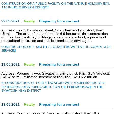
CONSTRUCTION OF A PUBLIC FACILITY ON THE AVENUE HOLOSIIVSKYI,
116 IN HOLOSIIVSKYI DISTRICT
INVESTMENT FORUM 2017
INVESTMENT FORUM 2016
22.09.2021
Realty
Preparing for a contest
Address: 37-41 Bakynska Street, Shevchenkivs'kyi district, Kyiv,
COMPETITION IS OVER
Ukraine. The area of the land plot is 6.9 hectares, the construction
of three twenty-storey buildings, a secondary school, a preschool
educational institution and public premises is envisaged.
AGENCY
CONSTRUCTION OF RESIDENTIAL QUARTERS WITH A FULL COMPLEX OF
SERVICES
REPORT 2020
13.05.2021
Realty
Preparing for a contest
REPORT 2021
Address: Peremohy Ave, Svyatoshinskiy district, Kyiv. GBA (project):
240.4 sq.m. Estimated investment required: UAH 5.2 million.
REPORT 2022
RECONSTRUCTION OF PUBLIC LAVATORY WITH A SUPERSTRUCTURE
(EXTENSION) OF A PUBLIC OBJECT ON THE PEREMOHY AVE IN THE
REPORT 2023
SVYATOSHINSKY DISTRICT
13.05.2021
Realty
Preparing for a contest
Address: Yakuba Kolasa St, Svyatoshinskiy district, Kyiv. GBA