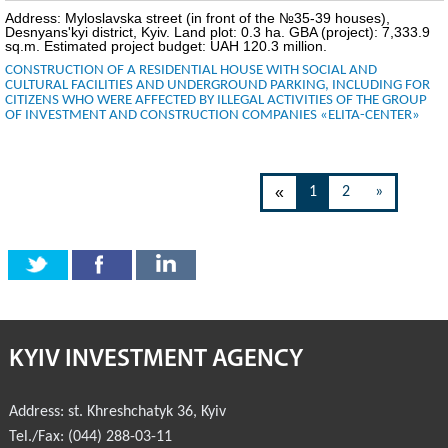
Address: Myloslavska street (in front of the №35-39 houses),
Desnyans'kyi district, Kyiv. Land plot: 0.3 ha. GBA (project): 7,333.9
sq.m. Estimated project budget: UAH 120.3 million.
CONSTRUCTION OF A RESIDENTIAL HOUSE WITH SOCIAL AND
CULTURAL FACILITIES AND UNDERGROUND PARKING, INCLUDING FOR
CITIZENS WHO WERE AFFECTED BY ILLEGAL ACTIVITIES OF THE GROUP
OF INVESTMENT AND CONSTRUCTION COMPANIES «ELITA-CENTER»
«
1
2
»
KYIV INVESTMENT AGENCY
Address:
st. Khreshchatyk 36
,
Kyiv
Tel./Fax:
(044) 288-03-11