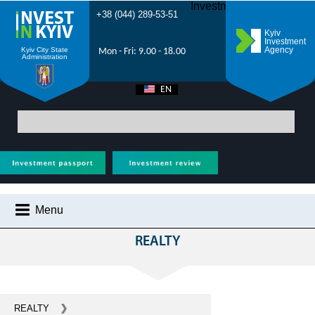
Investment Forum 2021
+38 (044) 289-53-51
Kyiv
Investment
Agency
Kyiv City State
Mon - Fri: 9.00 - 18.00
Administration
EN
UA
Main
>
All projects
> Invest in realty and construction in Kiev
Menu
ІНВЕСТИЦІЙНІ ПРОПОЗИЦІЇ
REALTY
WHY KYIV?
INVESTMENT POTENTIAL OF KYIV
VIDEOS
REALTY