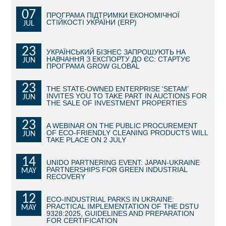
07
ПРОГРАМА ПІДТРИМКИ ЕКОНОМІЧНОЇ
BECOME AN INVESTOR
СТІЙКОСТІ УКРАЇНИ (ERP)
JUL
INVEST IDEAS
23
УКРАЇНСЬКИЙ БІЗНЕС ЗАПРОШУЮТЬ НА
НАВЧАННЯ З ЕКСПОРТУ ДО ЄС: СТАРТУЄ
JUN
GUIDE FOR INVESTORS
ПРОГРАМА GROW GLOBAL
CITY PROJECTS
23
THE STATE-OWNED ENTERPRISE ‘SETAM’
INVITES YOU TO TAKE PART IN AUCTIONS FOR
JUN
THE SALE OF INVESTMENT PROPERTIES
INVESTMENT PROPOSALS
23
A WEBINAR ON THE PUBLIC PROCUREMENT
UNDER IMPLEMENTATION
OF ECO-FRIENDLY CLEANING PRODUCTS WILL
JUN
TAKE PLACE ON 2 JULY
FOREIGN TRADE
14
UNIDO PARTNERING EVENT: JAPAN-UKRAINE
PARTNERSHIPS FOR GREEN INDUSTRIAL
MAY
STATISTICS
RECOVERY
12
THE MAIN PARTNERS OF KYIV
ECO-INDUSTRIAL PARKS IN UKRAINE:
PRACTICAL IMPLEMENTATION OF THE DSTU
MAY
9328:2025, GUIDELINES AND PREPARATION
SUPPORTING ACCESS TO INTERNATIONAL MARKETS
FOR CERTIFICATION