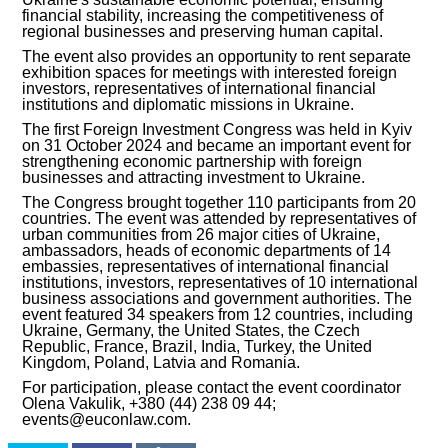
financial stability, increasing the competitiveness of
regional businesses and preserving human capital.
INVESTMENT FORUM 2017
The event also provides an opportunity to rent separate
exhibition spaces for meetings with interested foreign
INVESTMENT FORUM 2016
investors, representatives of international financial
institutions and diplomatic missions in Ukraine.
COMPETITION IS OVER
The first Foreign Investment Congress was held in Kyiv
on 31 October 2024 and became an important event for
strengthening economic partnership with foreign
AGENCY
businesses and attracting investment to Ukraine.
The Congress brought together 110 participants from 20
REPORT 2020
countries. The event was attended by representatives of
urban communities from 26 major cities of Ukraine,
ambassadors, heads of economic departments of 14
REPORT 2021
embassies, representatives of international financial
institutions, investors, representatives of 10 international
business associations and government authorities. The
REPORT 2022
event featured 34 speakers from 12 countries, including
Ukraine, Germany, the United States, the Czech
Republic, France, Brazil, India, Turkey, the United
REPORT 2023
Kingdom, Poland, Latvia and Romania.
For participation, please contact the event coordinator
Olena Vakulik, +380 (44) 238 09 44;
events@euconlaw.com.