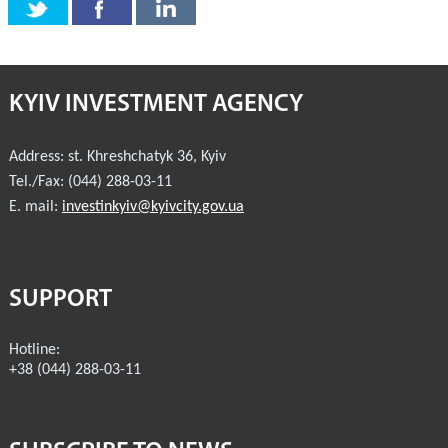
KYIV INVESTMENT AGENCY
Address:
st. Khreshchatyk 36
,
Kyiv
Tel./Fax:
(044) 288-03-11
E. mail:
investinkyiv@kyivcity.gov.ua
SUPPORT
Hotline:
+38 (044) 288-03-11