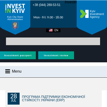
Investment Forum 2021
+38 (044) 289-53-51
Kyiv
Investment
Agency
Kyiv City State
Mon - Fri: 9.00 - 18.00
Administration
EN
UA
Main
>
City News
> The Second Foreign Investment Congress will be held in
Kyiv on 15-16 May 2025
Menu
CITY NEWS
WHY KYIV?
INVESTMENT POTENTIAL OF KYIV
28
ПРОГРАМА ПІДТРИМКИ ЕКОНОМІЧНОЇ
СТІЙКОСТІ УКРАЇНИ (ERP)
JUL
VIDEOS