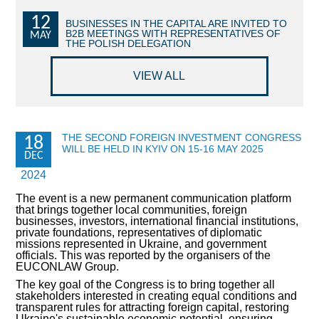
12
COMMERCIAL OFFERS OF KYIV COMPANIES
BUSINESSES IN THE CAPITAL ARE INVITED TO
B2B MEETINGS WITH REPRESENTATIVES OF
MAY
THE POLISH DELEGATION
OFFERS OF FOREIGN COMPANIES
VIEW ALL
DONOR ASSISTANCE
NEWS
THE SECOND FOREIGN INVESTMENT CONGRESS
18
WILL BE HELD IN KYIV ON 15-16 MAY 2025
SUCCESS STORIES
DEC
2024
INVESTMENT FORUM 2022
The event is a new permanent communication platform
that brings together local communities, foreign
INVESTMENT FORUM 2021
businesses, investors, international financial institutions,
private foundations, representatives of diplomatic
missions represented in Ukraine, and government
INVESTMENT FORUM 2020
officials. This was reported by the organisers of the
EUCONLAW Group.
INVESTMENT FORUM 2019
The key goal of the Congress is to bring together all
stakeholders interested in creating equal conditions and
transparent rules for attracting foreign capital, restoring
INVESTMENT FORUM 2018
Ukraine's sustainable economic potential, ensuring