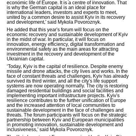
economic life of Europe. It is a centre of innovation. That
is why the German capital is an ideal place for
INVESTMENT FORUM 2017
international leaders, investors and experts to meet,
united by a common desire to assist Kyiv in its recovery
and development,’ said Mykola Povoroznyk.
INVESTMENT FORUM 2016
He added that this year's forum will focus on the
economic recovery and sustainable development of Kyiv
COMPETITION IS OVER
in the midst of war. In particular, it will focus on
innovation, energy efficiency, digital transformation and
environmental safety as the main areas for attracting
AGENCY
investment in the recovery and development of the
Ukrainian capital.
REPORT 2020
‘Today, Kyiv is the capital of resilience. Despite enemy
missile and drone attacks, the city lives and works. In the
face of constant threats and challenges, Kyiv has already
REPORT 2021
survived its third winter, and all the city's life support
systems are now operating normally. The city is restoring
damaged residential buildings and social facilities and
REPORT 2022
implementing important infrastructure projects. Kyiv's
resilience contributes to the further unification of Europe
and the increased attention of local communities to
REPORT 2023
sustainable development in the face of challenges and
threats. The forum participants will focus on the strategic
partnership between Kyiv and European municipalities
in promoting innovation, sustainable development and
inclusiveness,’ said Mykola Povoroznyk.