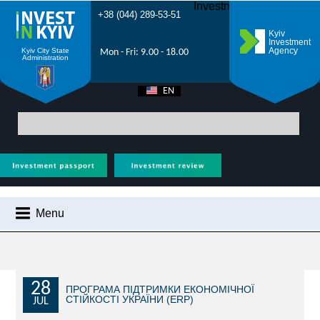
Investment Forum 2021
+38 (044) 289-53-51
Kyiv
Investment
Agency
Kyiv City State
Mon - Fri: 9.00 - 18.00
Administration
EN
UA
Main
>
City News
> Kyiv Investment Forum 2025 will be dedicated to
economic recovery and sustainable development of Kyiv in the midst of war
Menu
CITY NEWS
WHY KYIV?
INVESTMENT POTENTIAL OF KYIV
28
ПРОГРАМА ПІДТРИМКИ ЕКОНОМІЧНОЇ
СТІЙКОСТІ УКРАЇНИ (ERP)
JUL
VIDEOS