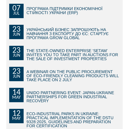
07
ПРОГРАМА ПІДТРИМКИ ЕКОНОМІЧНОЇ
BECOME AN INVESTOR
СТІЙКОСТІ УКРАЇНИ (ERP)
JUL
INVEST IDEAS
23
УКРАЇНСЬКИЙ БІЗНЕС ЗАПРОШУЮТЬ НА
НАВЧАННЯ З ЕКСПОРТУ ДО ЄС: СТАРТУЄ
JUN
GUIDE FOR INVESTORS
ПРОГРАМА GROW GLOBAL
CITY PROJECTS
23
THE STATE-OWNED ENTERPRISE ‘SETAM’
INVITES YOU TO TAKE PART IN AUCTIONS FOR
JUN
THE SALE OF INVESTMENT PROPERTIES
INVESTMENT PROPOSALS
23
A WEBINAR ON THE PUBLIC PROCUREMENT
UNDER IMPLEMENTATION
OF ECO-FRIENDLY CLEANING PRODUCTS WILL
JUN
TAKE PLACE ON 2 JULY
FOREIGN TRADE
14
UNIDO PARTNERING EVENT: JAPAN-UKRAINE
PARTNERSHIPS FOR GREEN INDUSTRIAL
MAY
STATISTICS
RECOVERY
12
THE MAIN PARTNERS OF KYIV
ECO-INDUSTRIAL PARKS IN UKRAINE:
PRACTICAL IMPLEMENTATION OF THE DSTU
MAY
9328:2025, GUIDELINES AND PREPARATION
SUPPORTING ACCESS TO INTERNATIONAL MARKETS
FOR CERTIFICATION