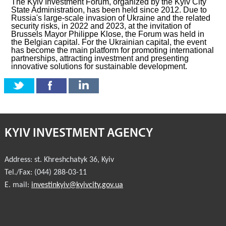
The Kyiv Investment Forum, organized by the Kyiv City
State Administration, has been held since 2012. Due to
Russia's large-scale invasion of Ukraine and the related
security risks, in 2022 and 2023, at the invitation of
Brussels Mayor Philippe Klose, the Forum was held in
the Belgian capital. For the Ukrainian capital, the event
has become the main platform for promoting international
partnerships, attracting investment and presenting
innovative solutions for sustainable development.
KYIV INVESTMENT AGENCY
Address:
st. Khreshchatyk 36
,
Kyiv
Tel./Fax:
(044) 288-03-11
E. mail:
investinkyiv@kyivcity.gov.ua