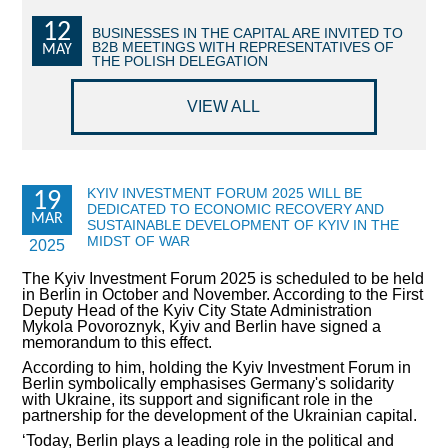
12
COMMERCIAL OFFERS OF KYIV COMPANIES
BUSINESSES IN THE CAPITAL ARE INVITED TO
B2B MEETINGS WITH REPRESENTATIVES OF
MAY
THE POLISH DELEGATION
OFFERS OF FOREIGN COMPANIES
VIEW ALL
DONOR ASSISTANCE
NEWS
KYIV INVESTMENT FORUM 2025 WILL BE
19
DEDICATED TO ECONOMIC RECOVERY AND
SUCCESS STORIES
MAR
SUSTAINABLE DEVELOPMENT OF KYIV IN THE
MIDST OF WAR
2025
INVESTMENT FORUM 2022
The Kyiv Investment Forum 2025 is scheduled to be held
in Berlin in October and November. According to the First
INVESTMENT FORUM 2021
Deputy Head of the Kyiv City State Administration
Mykola Povoroznyk, Kyiv and Berlin have signed a
memorandum to this effect.
INVESTMENT FORUM 2020
According to him, holding the Kyiv Investment Forum in
Berlin symbolically emphasises Germany's solidarity
INVESTMENT FORUM 2019
with Ukraine, its support and significant role in the
partnership for the development of the Ukrainian capital.
INVESTMENT FORUM 2018
‘Today, Berlin plays a leading role in the political and