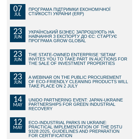
07
ПРОГРАМА ПІДТРИМКИ ЕКОНОМІЧНОЇ
BECOME AN INVESTOR
СТІЙКОСТІ УКРАЇНИ (ERP)
JUL
INVEST IDEAS
23
УКРАЇНСЬКИЙ БІЗНЕС ЗАПРОШУЮТЬ НА
НАВЧАННЯ З ЕКСПОРТУ ДО ЄС: СТАРТУЄ
JUN
GUIDE FOR INVESTORS
ПРОГРАМА GROW GLOBAL
CITY PROJECTS
23
THE STATE-OWNED ENTERPRISE ‘SETAM’
INVITES YOU TO TAKE PART IN AUCTIONS FOR
JUN
THE SALE OF INVESTMENT PROPERTIES
INVESTMENT PROPOSALS
23
A WEBINAR ON THE PUBLIC PROCUREMENT
UNDER IMPLEMENTATION
OF ECO-FRIENDLY CLEANING PRODUCTS WILL
JUN
TAKE PLACE ON 2 JULY
FOREIGN TRADE
14
UNIDO PARTNERING EVENT: JAPAN-UKRAINE
PARTNERSHIPS FOR GREEN INDUSTRIAL
MAY
STATISTICS
RECOVERY
12
THE MAIN PARTNERS OF KYIV
ECO-INDUSTRIAL PARKS IN UKRAINE:
PRACTICAL IMPLEMENTATION OF THE DSTU
MAY
9328:2025, GUIDELINES AND PREPARATION
SUPPORTING ACCESS TO INTERNATIONAL MARKETS
FOR CERTIFICATION