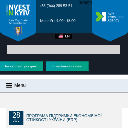
Investment Forum 2021
+38 (044) 289-53-51
Kyiv
Investment
Agency
Kyiv City State
Mon - Fri: 9.00 - 18.00
Administration
EN
UA
Main
>
City News
> ‘Made in Kyiv’ – 10 companies from the capital
represented Kyiv at the international exhibition ‘Riga Food 2025’
Menu
CITY NEWS
WHY KYIV?
INVESTMENT POTENTIAL OF KYIV
28
ПРОГРАМА ПІДТРИМКИ ЕКОНОМІЧНОЇ
СТІЙКОСТІ УКРАЇНИ (ERP)
JUL
VIDEOS