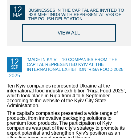
12
COMMERCIAL OFFERS OF KYIV COMPANIES
BUSINESSES IN THE CAPITAL ARE INVITED TO
B2B MEETINGS WITH REPRESENTATIVES OF
MAY
THE POLISH DELEGATION
OFFERS OF FOREIGN COMPANIES
VIEW ALL
DONOR ASSISTANCE
NEWS
‘MADE IN KYIV’ – 10 COMPANIES FROM THE
12
CAPITAL REPRESENTED KYIV AT THE
SUCCESS STORIES
SEP
INTERNATIONAL EXHIBITION ‘RIGA FOOD 2025’
2025
INVESTMENT FORUM 2022
Ten Kyiv companies represented Ukraine at the
international food industry exhibition ‘Riga Food 2025’,
INVESTMENT FORUM 2021
which took place in Riga from 4 to 6 September,
according to the website of the Kyiv City State
Administration.
INVESTMENT FORUM 2020
The capital's companies presented a wide range of
products, from innovative packaging solutions to
INVESTMENT FORUM 2019
premium food products. The participation of Kyiv
companies was part of the city's strategy to promote its
export potential and strengthen Kyiv's position as an
INVESTMENT FORUM 2018
attractive investment region in Ukraine.