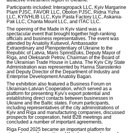
Participants included: Interagropack LLC, Kyiv Margarine
INVESTMENT FORUM 2017
Plant PJSC, FAVOR LLC, Obolon PJSC, Ridna Yizha
LLC, KYIVHLIB LLC, Kyiv Pasta Factory LLC, Askania-
Pak LLC, Chanta Mount LLC, and ITAC LLC.
INVESTMENT FORUM 2016
The opening of the Made in Kyiv stand was a
spectacular event that brought together high-ranking
COMPETITION IS OVER
officials and business representatives. The event was
attended by Anatoliy Kutsevol, Ambassador
Extraordinary and Plenipotentiary of Ukraine to the
AGENCY
Republic of Latvia, Maris Sprindžuks, Deputy Mayor of
Riga, and Oleksandr Petrov, Chairman of the Board of
the Ukrainian Trade House in Latvia. The Kyiv City State
REPORT 2020
Administration was represented by Hanna Starostenko
and Deputy Director of the Department of Industry and
Enterprise Development Anatoliy Bagan.
REPORT 2021
The exhibition also featured a Business Forum on
Ukrainian-Latvian Cooperation, which served as a
REPORT 2022
platform for presenting Kyiv's export potential and
establishing direct contacts between businesses in
Ukraine and the Baltic states. Forum participants,
REPORT 2023
including representatives of the city administrations of
Kyiv and Riga and manufacturing companies, discussed
prospects for cooperation, held B2B meetings and
concluded a number of important agreements.
Riga Food 2025 became an important platform for