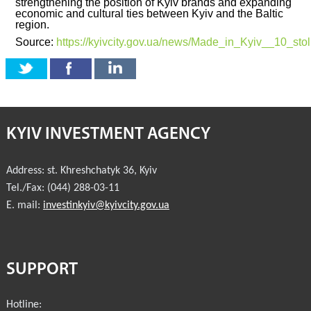
strengthening the position of Kyiv brands and expanding
economic and cultural ties between Kyiv and the Baltic
region.
Source:
https://kyivcity.gov.ua/news/Made_in_Kyiv__10_st
KYIV INVESTMENT AGENCY
Address:
st. Khreshchatyk 36
,
Kyiv
Tel./Fax:
(044) 288-03-11
E. mail:
investinkyiv@kyivcity.gov.ua
SUPPORT
Hotline: