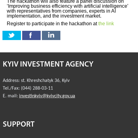
The hackathon will also feature a panel discussion on
‘Improving business efficiency with artificial intelligence’
with representatives from companies, experts in AI
implementation, and the investment market.
Register to participate in the hackathon at
the link
KYIV INVESTMENT AGENCY
Address:
st. Khreshchatyk 36
,
Kyiv
Tel./Fax:
(044) 288-03-11
E. mail:
investinkyiv@kyivcity.gov.ua
SUPPORT