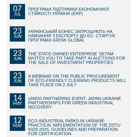
07
ПРОГРАМА ПІДТРИМКИ ЕКОНОМІЧНОЇ
BECOME AN INVESTOR
СТІЙКОСТІ УКРАЇНИ (ERP)
JUL
INVEST IDEAS
23
УКРАЇНСЬКИЙ БІЗНЕС ЗАПРОШУЮТЬ НА
НАВЧАННЯ З ЕКСПОРТУ ДО ЄС: СТАРТУЄ
JUN
GUIDE FOR INVESTORS
ПРОГРАМА GROW GLOBAL
CITY PROJECTS
23
THE STATE-OWNED ENTERPRISE ‘SETAM’
INVITES YOU TO TAKE PART IN AUCTIONS FOR
JUN
THE SALE OF INVESTMENT PROPERTIES
INVESTMENT PROPOSALS
23
A WEBINAR ON THE PUBLIC PROCUREMENT
UNDER IMPLEMENTATION
OF ECO-FRIENDLY CLEANING PRODUCTS WILL
JUN
TAKE PLACE ON 2 JULY
FOREIGN TRADE
14
UNIDO PARTNERING EVENT: JAPAN-UKRAINE
PARTNERSHIPS FOR GREEN INDUSTRIAL
MAY
STATISTICS
RECOVERY
12
THE MAIN PARTNERS OF KYIV
ECO-INDUSTRIAL PARKS IN UKRAINE:
PRACTICAL IMPLEMENTATION OF THE DSTU
MAY
9328:2025, GUIDELINES AND PREPARATION
SUPPORTING ACCESS TO INTERNATIONAL MARKETS
FOR CERTIFICATION