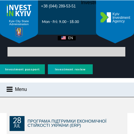
Investment Forum 2021
+38 (044) 289-53-51
Kyiv
Investment
Agency
Kyiv City State
Mon - Fri: 9.00 - 18.00
Administration
EN
UA
Main
>
City News
> Hackathon for export-oriented manufacturing
companies to be held in Kyiv
Menu
CITY NEWS
WHY KYIV?
INVESTMENT POTENTIAL OF KYIV
28
ПРОГРАМА ПІДТРИМКИ ЕКОНОМІЧНОЇ
СТІЙКОСТІ УКРАЇНИ (ERP)
JUL
VIDEOS