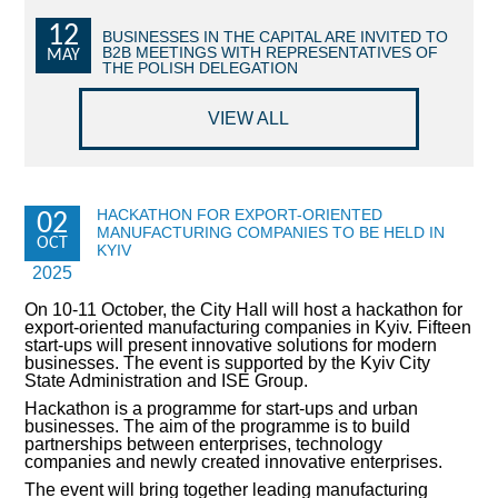
12
COMMERCIAL OFFERS OF KYIV COMPANIES
BUSINESSES IN THE CAPITAL ARE INVITED TO
B2B MEETINGS WITH REPRESENTATIVES OF
MAY
THE POLISH DELEGATION
OFFERS OF FOREIGN COMPANIES
VIEW ALL
DONOR ASSISTANCE
NEWS
HACKATHON FOR EXPORT-ORIENTED
02
MANUFACTURING COMPANIES TO BE HELD IN
SUCCESS STORIES
OCT
KYIV
2025
INVESTMENT FORUM 2022
On 10-11 October, the City Hall will host a hackathon for
export-oriented manufacturing companies in Kyiv. Fifteen
INVESTMENT FORUM 2021
start-ups will present innovative solutions for modern
businesses. The event is supported by the Kyiv City
State Administration and ISE Group.
INVESTMENT FORUM 2020
Hackathon is a programme for start-ups and urban
businesses. The aim of the programme is to build
INVESTMENT FORUM 2019
partnerships between enterprises, technology
companies and newly created innovative enterprises.
INVESTMENT FORUM 2018
The event will bring together leading manufacturing