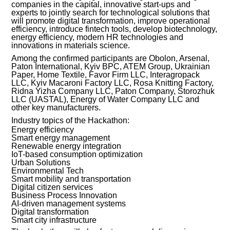
companies in the capital, innovative start-ups and
experts to jointly search for technological solutions that
INVESTMENT FORUM 2017
will promote digital transformation, improve operational
efficiency, introduce fintech tools, develop biotechnology,
energy efficiency, modern HR technologies and
INVESTMENT FORUM 2016
innovations in materials science.
Among the confirmed participants are Obolon, Arsenal,
COMPETITION IS OVER
Paton International, Kyiv BPC, ATEM Group, Ukrainian
Paper, Home Textile, Favor Firm LLC, Interagropack
LLC, Kyiv Macaroni Factory LLC, Rosa Knitting Factory,
AGENCY
Ridna Yizha Company LLC, Paton Company, Storozhuk
LLC (UASTAL), Energy of Water Company LLC and
other key manufacturers.
REPORT 2020
Industry topics of the Hackathon:
Energy efficiency
REPORT 2021
Smart energy management
Renewable energy integration
IoT-based consumption optimization
REPORT 2022
Urban Solutions
Environmental Tech
Smart mobility and transportation
REPORT 2023
Digital citizen services
Business Process Innovation
AI-driven management systems
Digital transformation
Smart city infrastructure