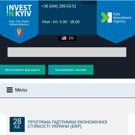
Investment Forum 2021
+38 (044) 289-53-51
Kyiv
Investment
Agency
Kyiv City State
Mon - Fri: 9.00 - 18.00
Administration
EN
UA
Main
>
City News
> Support for projects with significant investments:
Government allows duty-free import of equipment for first project
Menu
CITY NEWS
WHY KYIV?
INVESTMENT POTENTIAL OF KYIV
28
ПРОГРАМА ПІДТРИМКИ ЕКОНОМІЧНОЇ
СТІЙКОСТІ УКРАЇНИ (ERP)
JUL
VIDEOS