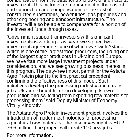
investment. This includes reimbursement of the cost of
grid connection and compensation for the cost of
INVESTMENT FORUM 2017
constructed substations, power lines, gas pipelines and
other engineering and transport infrastructure. The
investor will also be able to compensate for a portion of
INVESTMENT FORUM 2016
the invested funds through taxes.
‘Government support for investors with significant
COMPETITION IS OVER
investments is working. Last year, we signed two
investment agreements, one of which was with Astarta,
which is one of the largest food producers, including one
AGENCY
of the largest sugar producers in Ukraine and Europe.
We have four more large investment projects under
REPORT 2020
consideration, and we see growing business interest in
this program. The duty-free import permit for the Astarta
Agro Protein plant is the first practical precedent
REPORT 2021
confirming the effectiveness of this model. Such
initiatives develop the processing industry and create
jobs. Ukraine should focus on developing its own
REPORT 2022
production and switching from exporting raw materials to
processing them,’ said Deputy Minister of Economy
Vitaliy Kindrativ.
REPORT 2023
The Astarta Agro Protein investment project involves the
introduction of modern technologies for processing
agricultural raw materials. The total investment is EUR
76.6 million. The project will create 110 new jobs.
For more information.