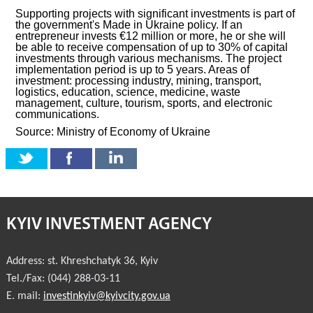
Supporting projects with significant investments is part of
the government's Made in Ukraine policy. If an
entrepreneur invests €12 million or more, he or she will
be able to receive compensation of up to 30% of capital
investments through various mechanisms. The project
implementation period is up to 5 years. Areas of
investment: processing industry, mining, transport,
logistics, education, science, medicine, waste
management, culture, tourism, sports, and electronic
communications.
Source: Ministry of Economy of Ukraine
KYIV INVESTMENT AGENCY
Address:
st. Khreshchatyk 36
,
Kyiv
Tel./Fax:
(044) 288-03-11
E. mail:
investinkyiv@kyivcity.gov.ua