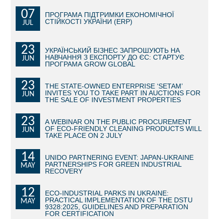
07
ПРОГРАМА ПІДТРИМКИ ЕКОНОМІЧНОЇ
BECOME AN INVESTOR
СТІЙКОСТІ УКРАЇНИ (ERP)
JUL
INVEST IDEAS
23
УКРАЇНСЬКИЙ БІЗНЕС ЗАПРОШУЮТЬ НА
НАВЧАННЯ З ЕКСПОРТУ ДО ЄС: СТАРТУЄ
JUN
GUIDE FOR INVESTORS
ПРОГРАМА GROW GLOBAL
CITY PROJECTS
23
THE STATE-OWNED ENTERPRISE ‘SETAM’
INVITES YOU TO TAKE PART IN AUCTIONS FOR
JUN
THE SALE OF INVESTMENT PROPERTIES
INVESTMENT PROPOSALS
23
A WEBINAR ON THE PUBLIC PROCUREMENT
UNDER IMPLEMENTATION
OF ECO-FRIENDLY CLEANING PRODUCTS WILL
JUN
TAKE PLACE ON 2 JULY
FOREIGN TRADE
14
UNIDO PARTNERING EVENT: JAPAN-UKRAINE
PARTNERSHIPS FOR GREEN INDUSTRIAL
MAY
STATISTICS
RECOVERY
12
THE MAIN PARTNERS OF KYIV
ECO-INDUSTRIAL PARKS IN UKRAINE:
PRACTICAL IMPLEMENTATION OF THE DSTU
MAY
9328:2025, GUIDELINES AND PREPARATION
SUPPORTING ACCESS TO INTERNATIONAL MARKETS
FOR CERTIFICATION