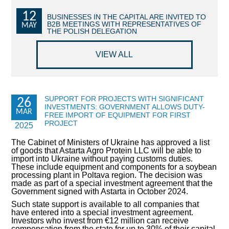
12
COMMERCIAL OFFERS OF KYIV COMPANIES
BUSINESSES IN THE CAPITAL ARE INVITED TO
B2B MEETINGS WITH REPRESENTATIVES OF
MAY
THE POLISH DELEGATION
OFFERS OF FOREIGN COMPANIES
VIEW ALL
DONOR ASSISTANCE
NEWS
SUPPORT FOR PROJECTS WITH SIGNIFICANT
26
INVESTMENTS: GOVERNMENT ALLOWS DUTY-
SUCCESS STORIES
MAR
FREE IMPORT OF EQUIPMENT FOR FIRST
PROJECT
2025
INVESTMENT FORUM 2022
The Cabinet of Ministers of Ukraine has approved a list
of goods that Astarta Agro Protein LLC will be able to
INVESTMENT FORUM 2021
import into Ukraine without paying customs duties.
These include equipment and components for a soybean
processing plant in Poltava region. The decision was
INVESTMENT FORUM 2020
made as part of a special investment agreement that the
Government signed with Astarta in October 2024.
INVESTMENT FORUM 2019
Such state support is available to all companies that
have entered into a special investment agreement.
Investors who invest from €12 million can receive
INVESTMENT FORUM 2018
compensation from the state for up to 30% of their capital