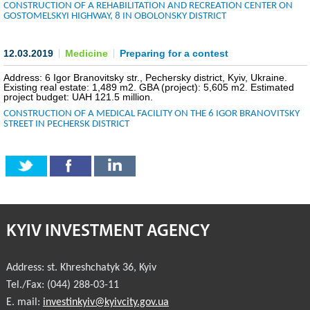
CONSTRUCTION OF A REHABILITATION AND RECREATION CENTER ON
GOSTOMELSKYI HIGHWAY, 8 IN OBOLONSKY DISTRICT
COMMERCIAL OFFERS OF KYIV COMPANIES
OFFERS OF FOREIGN COMPANIES
12.03.2019
Medicine
Preparing for a contest
Address: 6 Igor Branovitsky str., Pechersky district, Kyiv, Ukraine.
DONOR ASSISTANCE
Existing real estate: 1,489 m2. GBA (project): 5,605 m2. Estimated
project budget: UAH 121.5 million.
CONSTRUCTION OF A MEDICAL FACILITY ON THE 6 IGOR BRANOVITSKY
NEWS
STREET IN PECHERSK DISTRICT
SUCCESS STORIES
INVESTMENT FORUM 2022
INVESTMENT FORUM 2021
KYIV INVESTMENT AGENCY
INVESTMENT FORUM 2020
Address:
st. Khreshchatyk 36
,
Kyiv
INVESTMENT FORUM 2019
Tel./Fax:
(044) 288-03-11
E. mail:
investinkyiv@kyivcity.gov.ua
INVESTMENT FORUM 2018