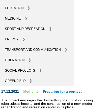
BECOME AN INVESTOR
EDUCATION
MEDICINE
INVEST IDEAS
SPORT AND RECREATION
GUIDE FOR INVESTORS
ENERGY
CITY PROJECTS
TRANSPORT AND COMMUNICATION
INVESTMENT PROPOSALS
UTILIZATION
UNDER IMPLEMENTATION
SOCIAL PROJECTS
FOREIGN TRADE
GREENFIELD
STATISTICS
17.12.2021
Medicine
Preparing for a contest
THE MAIN PARTNERS OF KYIV
The project envisages the dismantling of a non-functioning
tuberculosis hospital and the construction of a new, modern
rehabilitation and recreation center in its place
SUPPORTING ACCESS TO INTERNATIONAL MARKETS