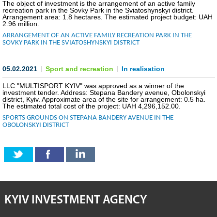
The object of investment is the arrangement of an active family
recreation park in the Sovky Park in the Sviatoshynskyi district.
INVESTMENT FORUM 2017
Arrangement area: 1.8 hectares. The estimated project budget: UAH
2.96 million.
ARRANGEMENT OF AN ACTIVE FAMILY RECREATION PARK IN THE
INVESTMENT FORUM 2016
SOVKY PARK IN THE SVIATOSHYNSKYI DISTRICT
COMPETITION IS OVER
05.02.2021
Sport and recreation
In realisation
AGENCY
LLC "MULTISPORT KYIV" was approved as a winner of the
investment tender. Address: Stepana Bandery avenue, Obolonskyi
district, Kyiv. Approximate area of the site for arrangement: 0.5 ha.
REPORT 2020
The estimated total cost of the project: UAH 4,296,152.00.
SPORTS GROUNDS ON STEPANA BANDERY AVENUE IN THE
OBOLONSKYI DISTRICT
REPORT 2021
REPORT 2022
REPORT 2023
KYIV INVESTMENT AGENCY