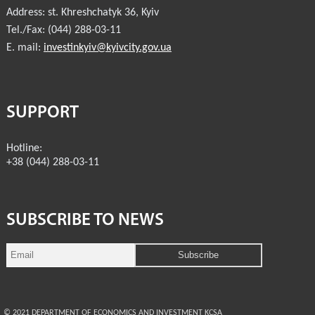
Address:
st. Khreshchatyk 36
,
Kyiv
Tel./Fax:
(044) 288-03-11
E. mail:
investinkyiv@kyivcity.gov.ua
SUPPORT
Hotline:
+38 (044) 288-03-11
SUBSCRIBE TO NEWS
© 2021 DEPARTMENT OF ECONOMICS AND INVESTMENT KCSA