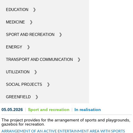
BECOME AN INVESTOR
EDUCATION
MEDICINE
INVEST IDEAS
SPORT AND RECREATION
GUIDE FOR INVESTORS
ENERGY
CITY PROJECTS
TRANSPORT AND COMMUNICATION
INVESTMENT PROPOSALS
UTILIZATION
UNDER IMPLEMENTATION
SOCIAL PROJECTS
FOREIGN TRADE
GREENFIELD
STATISTICS
05.05.2026
Sport and recreation
In realisation
THE MAIN PARTNERS OF KYIV
The project provides for the arrangement of sports and playgrounds,
gazebos for recreation.
SUPPORTING ACCESS TO INTERNATIONAL MARKETS
ARRANGEMENT OF AN ACTIVE ENTERTAINMENT AREA WITH SPORTS