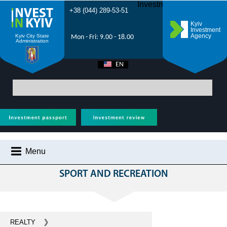
Investment Forum 2021
+38 (044) 289-53-51
Kyiv
Investment
Agency
Kyiv City State
Mon - Fri: 9.00 - 18.00
Administration
EN
UA
Main
>
All projects
> Sports and recreation - investments Kyiv - construction
of sports complexes, sports grounds, creation of recreation areas
Menu
НА ЕТАПІ РЕАЛІЗАЦІЇ
SPORT AND RECREATION
WHY KYIV?
INVESTMENT POTENTIAL OF KYIV
VIDEOS
REALTY