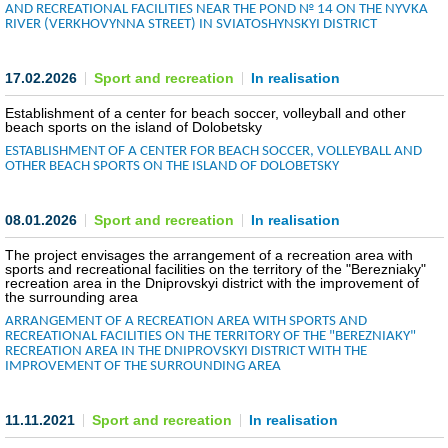
AND RECREATIONAL FACILITIES NEAR THE POND № 14 ON THE NYVKA
RIVER (VERKHOVYNNA STREET) IN SVIATOSHYNSKYI DISTRICT
COMMERCIAL OFFERS OF KYIV COMPANIES
OFFERS OF FOREIGN COMPANIES
17.02.2026
Sport and recreation
In realisation
Establishment of a center for beach soccer, volleyball and other
DONOR ASSISTANCE
beach sports on the island of Dolobetsky
ESTABLISHMENT OF A CENTER FOR BEACH SOCCER, VOLLEYBALL AND
OTHER BEACH SPORTS ON THE ISLAND OF DOLOBETSKY
NEWS
SUCCESS STORIES
08.01.2026
Sport and recreation
In realisation
The project envisages the arrangement of a recreation area with
INVESTMENT FORUM 2022
sports and recreational facilities on the territory of the "Berezniaky"
recreation area in the Dniprovskyi district with the improvement of
the surrounding area
INVESTMENT FORUM 2021
ARRANGEMENT OF A RECREATION AREA WITH SPORTS AND
RECREATIONAL FACILITIES ON THE TERRITORY OF THE "BEREZNIAKY"
INVESTMENT FORUM 2020
RECREATION AREA IN THE DNIPROVSKYI DISTRICT WITH THE
IMPROVEMENT OF THE SURROUNDING AREA
INVESTMENT FORUM 2019
11.11.2021
Sport and recreation
In realisation
INVESTMENT FORUM 2018