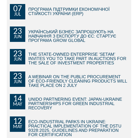
07
ПРОГРАМА ПІДТРИМКИ ЕКОНОМІЧНОЇ
BECOME AN INVESTOR
СТІЙКОСТІ УКРАЇНИ (ERP)
JUL
INVEST IDEAS
23
УКРАЇНСЬКИЙ БІЗНЕС ЗАПРОШУЮТЬ НА
НАВЧАННЯ З ЕКСПОРТУ ДО ЄС: СТАРТУЄ
JUN
GUIDE FOR INVESTORS
ПРОГРАМА GROW GLOBAL
CITY PROJECTS
23
THE STATE-OWNED ENTERPRISE ‘SETAM’
INVITES YOU TO TAKE PART IN AUCTIONS FOR
JUN
THE SALE OF INVESTMENT PROPERTIES
INVESTMENT PROPOSALS
23
A WEBINAR ON THE PUBLIC PROCUREMENT
UNDER IMPLEMENTATION
OF ECO-FRIENDLY CLEANING PRODUCTS WILL
JUN
TAKE PLACE ON 2 JULY
FOREIGN TRADE
14
UNIDO PARTNERING EVENT: JAPAN-UKRAINE
PARTNERSHIPS FOR GREEN INDUSTRIAL
MAY
STATISTICS
RECOVERY
12
THE MAIN PARTNERS OF KYIV
ECO-INDUSTRIAL PARKS IN UKRAINE:
PRACTICAL IMPLEMENTATION OF THE DSTU
MAY
9328:2025, GUIDELINES AND PREPARATION
SUPPORTING ACCESS TO INTERNATIONAL MARKETS
FOR CERTIFICATION