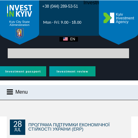
Investment Forum 2021
+38 (044) 289-53-51
Kyiv
Investment
Agency
Kyiv City State
Mon - Fri: 9.00 - 18.00
Administration
EN
UA
Main
>
City News
> On February 16 and 23, electronic land auctions will be
held in Kyiv
Menu
CITY NEWS
WHY KYIV?
INVESTMENT POTENTIAL OF KYIV
28
ПРОГРАМА ПІДТРИМКИ ЕКОНОМІЧНОЇ
СТІЙКОСТІ УКРАЇНИ (ERP)
JUL
VIDEOS