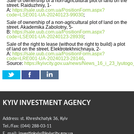
Sale of ownership of a non-agricultural plot of land on the
street. Raiduzhniy, 1-
A:
https://sale.uub.com.ua/PositionForm.aspx?
INVESTMENT FORUM 2017
code=LSE001-UA-20240123-99030
;
Sale of ownership of a non-agricultural plot of land on the
INVESTMENT FORUM 2016
street. Akademika Zabolotny, 5-
B:
https://sale.uub.com.ua/PositionForm.aspx?
code=LSE001-UA-20240123-28939
;
COMPETITION IS OVER
Sale of the right to lease (without the right to build) a plot
of land on the street. Elektrotekhnichnaya, 2-
AGENCY
А:
https://sale.uub.com.ua/PositionForm.aspx?
code=LRE001-UA-20240123-28146
.
Source:
https://kyivcity.gov.ua/news/News_16_i_23_lyutogo
REPORT 2020
REPORT 2021
REPORT 2022
KYIV INVESTMENT AGENCY
REPORT 2023
Address:
st. Khreshchatyk 36
,
Kyiv
Tel./Fax:
(044) 288-03-11
E. mail:
investinkyiv@kyivcity.gov.ua