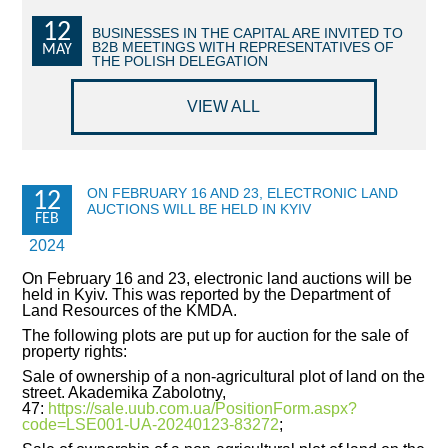
12
COMMERCIAL OFFERS OF KYIV COMPANIES
BUSINESSES IN THE CAPITAL ARE INVITED TO
B2B MEETINGS WITH REPRESENTATIVES OF
MAY
THE POLISH DELEGATION
OFFERS OF FOREIGN COMPANIES
VIEW ALL
DONOR ASSISTANCE
NEWS
ON FEBRUARY 16 AND 23, ELECTRONIC LAND
12
AUCTIONS WILL BE HELD IN KYIV
SUCCESS STORIES
FEB
2024
INVESTMENT FORUM 2022
On February 16 and 23, electronic land auctions will be
held in Kyiv. This was reported by the Department of
INVESTMENT FORUM 2021
Land Resources of the KMDA.
The following plots are put up for auction for the sale of
INVESTMENT FORUM 2020
property rights:
Sale of ownership of a non-agricultural plot of land on the
street. Akademika Zabolotny,
INVESTMENT FORUM 2019
47:
https://sale.uub.com.ua/PositionForm.aspx?
code=LSE001-UA-20240123-83272
;
INVESTMENT FORUM 2018