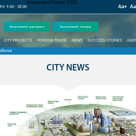
Competition is over
Investment Forum 2021
Аа+
Аа
Fri: 9.00 - 18.00
CITY PROJECTS
FOREIGN TRADE
NEWS
SUCCESS STORIES
AGE
lliance
CITY NEWS