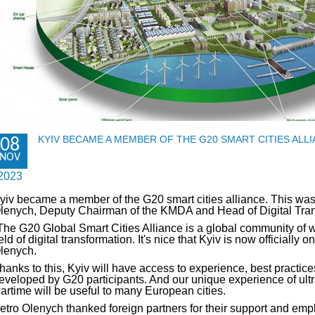
KYIV BECAME A MEMBER OF THE G20 SMART CITIES ALL
08
NOV
2023
yiv became a member of the G20 smart cities alliance. This wa
lenych, Deputy Chairman of the KMDA and Head of Digital Trans
The G20 Global Smart Cities Alliance is a global community of w
ield of digital transformation. It's nice that Kyiv is now officially 
lenych.
hanks to this, Kyiv will have access to experience, best practice
eveloped by G20 participants. And our unique experience of ultra-
artime will be useful to many European cities.
etro Olenych thanked foreign partners for their support and emph