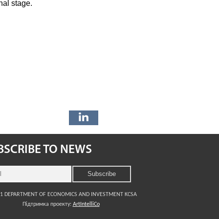
nal stage.
BSCRIBE TO NEWS
21 DEPARTMENT OF ECONOMICS AND INVESTMENT KCSA
Підтримка проекту:
ArtIntelliCo