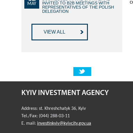
c
INVITED TO B2B MEETINGS WITH
MAY
REPRESENTATIVES OF THE POLISH
DELEGATION
VIEW ALL
KYIV INVESTMENT AGENCY
Address:
st. Khreshchatyk 36
,
Kyiv
Tel./Fax:
(044) 288-03-11
E. mail:
investinkyiv@kyivcity.gov.ua