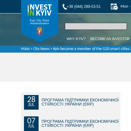
+38 (044) 289-53-51
Mon - 
Kyiv City State
Administration
WHY KYIV?
BECOME AN INVESTOR
Main
>
City News
> Kyiv became a member of the G20 smart cities a
28
ПРОГРАМА ПІДТРИМКИ ЕКОНОМІЧНОЇ
СТІЙКОСТІ УКРАЇНИ (ERP)
JUL
07
ПРОГРАМА ПІДТРИМКИ ЕКОНОМІЧНОЇ
СТІЙКОСТІ УКРАЇНИ (ERP)
JUL