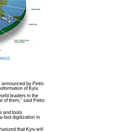
IANCE
s announced by Petro
formation of Kyiv.
orld leaders in the
one of them," said Petro
s and tools
fast digitization in
asized that Kyiv will