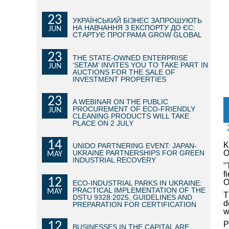
23
УКРАЇНСЬКИЙ БІЗНЕС ЗАПРОШУЮТЬ
НА НАВЧАННЯ З ЕКСПОРТУ ДО ЄС:
JUN
СТАРТУЄ ПРОГРАМА GROW GLOBAL
23
THE STATE-OWNED ENTERPRISE
‘SETAM’ INVITES YOU TO TAKE PART IN
JUN
AUCTIONS FOR THE SALE OF
INVESTMENT PROPERTIES
23
A WEBINAR ON THE PUBLIC
PROCUREMENT OF ECO-FRIENDLY
JUN
CLEANING PRODUCTS WILL TAKE
PLACE ON 2 JULY
14
K
UNIDO PARTNERING EVENT: JAPAN-
UKRAINE PARTNERSHIPS FOR GREEN
O
MAY
INDUSTRIAL RECOVERY
"
f
12
O
ECO-INDUSTRIAL PARKS IN UKRAINE:
PRACTICAL IMPLEMENTATION OF THE
MAY
T
DSTU 9328:2025, GUIDELINES AND
d
PREPARATION FOR CERTIFICATION
w
12
P
BUSINESSES IN THE CAPITAL ARE