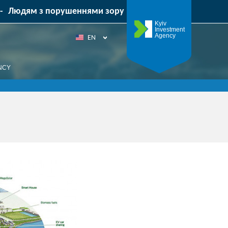
-
Людям з порушеннями зору
Kyiv
Investment
Agency
EN
UA
NCY