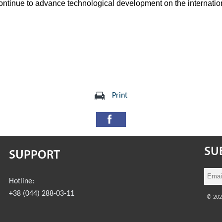
ontinue to advance technological development on the internatio
Print
SU
SUPPORT
Hotline:
+38 (044) 288-03-11
© 20