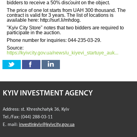
bidders to receive a 50% discount on the object.
The price of one lot starts from UAH 300 thousand. The
INVESTMENT FORUM 2017
contract is valid for 3 years. The list of locations is
available here: http://surl.li/mhdog.
INVESTMENT FORUM 2016
"Kyiv City Store" notes that two bidders are required to
participate in the auction.
COMPETITION IS OVER
Phone number for inquiries: 044-235-03-29.
Source:
AGENCY
https://kyivcity.gov.ua/news/u_kiyevi_startuye_auk...
REPORT 2020
REPORT 2021
KYIV INVESTMENT AGENCY
REPORT 2022
REPORT 2023
Address:
st. Khreshchatyk 36
,
Kyiv
Tel./Fax:
(044) 288-03-11
E. mail:
investinkyiv@kyivcity.gov.ua