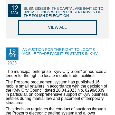
12
COMMERCIAL OFFERS OF KYIV COMPANIES
BUSINESSES IN THE CAPITAL ARE INVITED TO
B2B MEETINGS WITH REPRESENTATIVES OF
MAY
THE POLISH DELEGATION
OFFERS OF FOREIGN COMPANIES
VIEW ALL
DONOR ASSISTANCE
NEWS
AN AUCTION FOR THE RIGHT TO LOCATE
19
MOBILE TRADE FACILITIES STARTS IN KYIV
SUCCESS STORIES
OCT
2023
INVESTMENT FORUM 2022
The municipal enterprise "Kyiv City Store" announces a
tender for the right to locate mobile trade facilities.
INVESTMENT FORUM 2021
The Prozorro procurement system has published 16
mobile small retailers in accordance with the decision of
INVESTMENT FORUM 2020
the Kyiv City Council dated 20.04.2023 No. 6298/6339,
in particular, on comprehensive support of Kyiv business
entities during martial law and placement of temporary
INVESTMENT FORUM 2019
structures.
This decision regulates the conduct of auctions through
INVESTMENT FORUM 2018
the Prozorro electronic trading system and allows