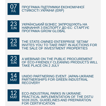
07
ПРОГРАМА ПІДТРИМКИ ЕКОНОМІЧНОЇ
BECOME AN INVESTOR
СТІЙКОСТІ УКРАЇНИ (ERP)
JUL
INVEST IDEAS
23
УКРАЇНСЬКИЙ БІЗНЕС ЗАПРОШУЮТЬ НА
НАВЧАННЯ З ЕКСПОРТУ ДО ЄС: СТАРТУЄ
JUN
GUIDE FOR INVESTORS
ПРОГРАМА GROW GLOBAL
CITY PROJECTS
23
THE STATE-OWNED ENTERPRISE ‘SETAM’
INVITES YOU TO TAKE PART IN AUCTIONS FOR
JUN
THE SALE OF INVESTMENT PROPERTIES
INVESTMENT PROPOSALS
23
A WEBINAR ON THE PUBLIC PROCUREMENT
UNDER IMPLEMENTATION
OF ECO-FRIENDLY CLEANING PRODUCTS WILL
JUN
TAKE PLACE ON 2 JULY
FOREIGN TRADE
14
UNIDO PARTNERING EVENT: JAPAN-UKRAINE
PARTNERSHIPS FOR GREEN INDUSTRIAL
MAY
STATISTICS
RECOVERY
12
THE MAIN PARTNERS OF KYIV
ECO-INDUSTRIAL PARKS IN UKRAINE:
PRACTICAL IMPLEMENTATION OF THE DSTU
MAY
9328:2025, GUIDELINES AND PREPARATION
SUPPORTING ACCESS TO INTERNATIONAL MARKETS
FOR CERTIFICATION