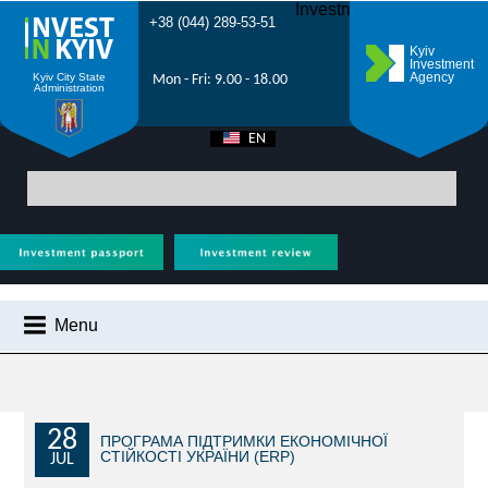
Investment Forum 2021
+38 (044) 289-53-51
Kyiv
Investment
Agency
Kyiv City State
Mon - Fri: 9.00 - 18.00
Administration
EN
UA
Main
>
City News
> An auction for the right to locate mobile trade facilities
starts in Kyiv
Menu
CITY NEWS
WHY KYIV?
INVESTMENT POTENTIAL OF KYIV
28
ПРОГРАМА ПІДТРИМКИ ЕКОНОМІЧНОЇ
СТІЙКОСТІ УКРАЇНИ (ERP)
JUL
VIDEOS